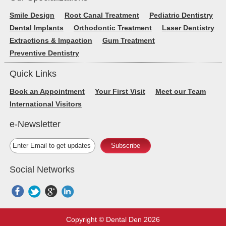
Smile Design
Root Canal Treatment
Pediatric Dentistry
Dental Implants
Orthodontic Treatment
Laser Dentistry
Extractions & Impaction
Gum Treatment
Preventive Dentistry
Quick Links
Book an Appointment
Your First Visit
Meet our Team
International Visitors
e-Newsletter
Subscribe
Social Networks
Copyright © Dental Den 2026