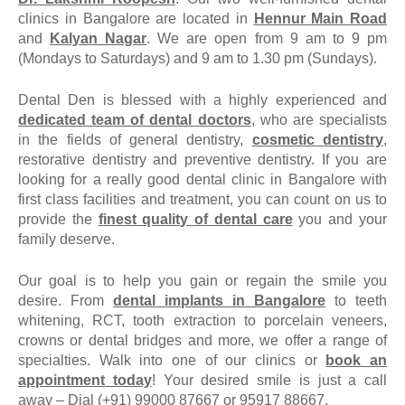
clinics in Bangalore are located in
Hennur Main Road
and
Kalyan Nagar
. We are open from 9 am to 9 pm
(Mondays to Saturdays) and 9 am to 1.30 pm (Sundays).
Dental Den is blessed with a highly experienced and
dedicated team of dental doctors
, who are specialists
in the fields of general dentistry,
cosmetic dentistry
,
restorative dentistry and preventive dentistry. If you are
looking for a really good dental clinic in Bangalore with
first class facilities and treatment, you can count on us to
provide the
finest quality of dental care
you and your
family deserve.
Our goal is to help you gain or regain the smile you
desire. From
dental implants in Bangalore
to teeth
whitening, RCT, tooth extraction to porcelain veneers,
crowns or dental bridges and more, we offer a range of
specialties. Walk into one of our clinics or
book an
appointment today
! Your desired smile is just a call
away –
Dial (+91) 99000 87667 or 95917 88667.