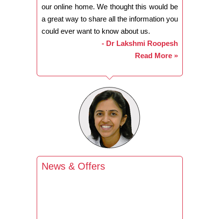
our online home. We thought this would be
a great way to share all the information you
could ever want to know about us.
- Dr Lakshmi Roopesh
Read More »
News & Offers