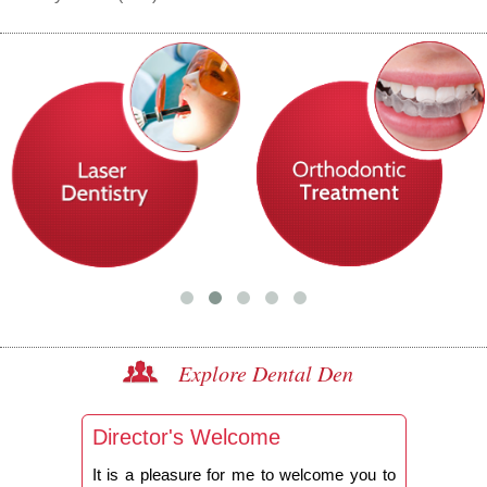
Explore Dental Den
Director's Welcome
It is a pleasure for me to welcome you to