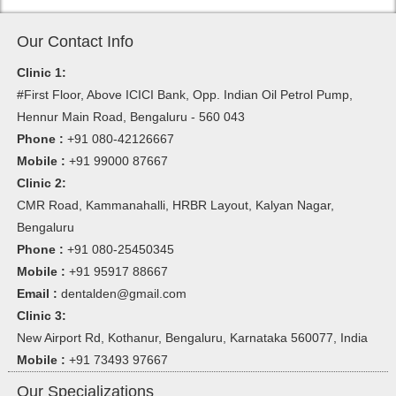
Our Contact Info
Clinic 1:
#First Floor, Above ICICI Bank, Opp. Indian Oil Petrol Pump,
Hennur Main Road, Bengaluru - 560 043
Phone :
+91 080-42126667
Mobile :
+91 99000 87667
Clinic 2:
CMR Road, Kammanahalli, HRBR Layout, Kalyan Nagar,
Bengaluru
Phone :
+91 080-25450345
Mobile :
+91 95917 88667
Email :
dentalden@gmail.com
Clinic 3:
New Airport Rd, Kothanur, Bengaluru, Karnataka 560077, India
Mobile :
+91 73493 97667
Our Specializations