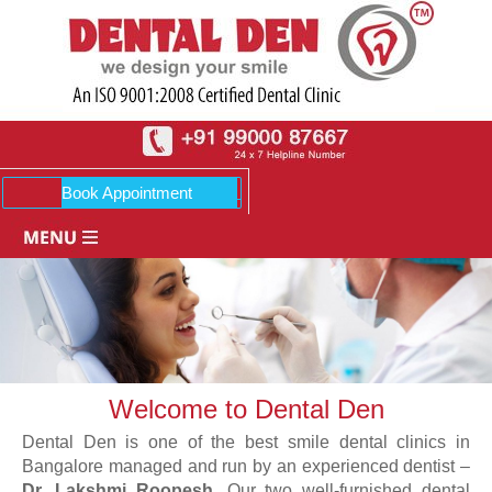
Welcome to Dental Den
Dental Den is one of the best smile dental clinics in
Bangalore managed and run by an experienced dentist –
Dr. Lakshmi Roopesh
. Our two well-furnished dental