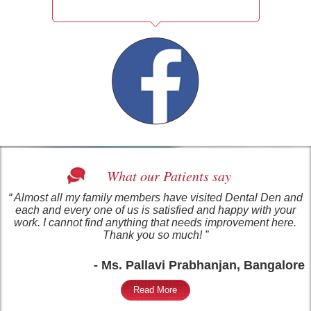
What our Patients say
“ Almost all my family members have visited Dental Den and
each and every one of us is satisfied and happy with your
work. I cannot find anything that needs improvement here.
Thank you so much! ”
- Ms. Pallavi Prabhanjan, Bangalore
Read More