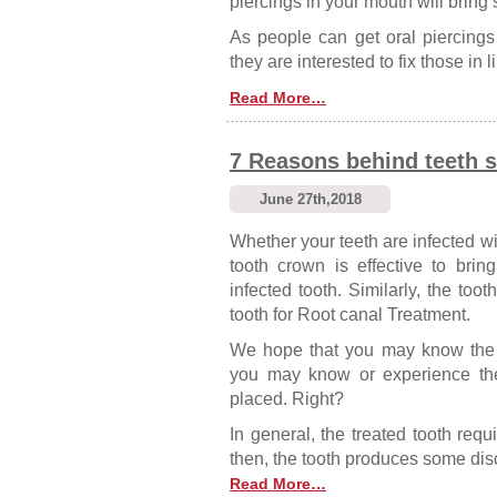
piercings in your mouth will bring
As people can get oral piercings in
they are interested to fix those in
Read More…
7 Reasons behind teeth se
June 27th,2018
Whether your teeth are infected wi
tooth crown is effective to bri
infected tooth. Similarly, the toot
tooth for Root canal Treatment.
We hope that you may know the 
you may know or experience the 
placed. Right?
In general, the treated tooth requ
then, the tooth produces some dis
Read More…