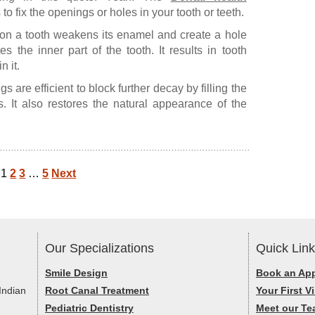
 to fix the openings or holes in your tooth or teeth.
a on a tooth weakens its enamel and create a hole
s the inner part of the tooth. It results in tooth
 it.
gs are efficient to block further decay by filling the
. It also restores the natural appearance of the
1
2
3
…
5
Next
Our Specializations
Quick Lin
Smile Design
Book an Ap
Indian
Root Canal Treatment
Your First Vi
Pediatric Dentistry
Meet our T