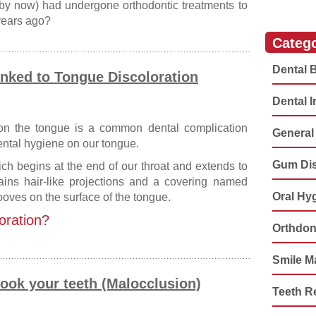
by now) had undergone orthodontic treatments to
 years ago?
Catego
Dental 
inked to Tongue Discoloration
Dental 
 on the tongue is a common dental complication
General 
ental hygiene on our tongue.
Gum Di
ch begins at the end of our throat and extends to
tains hair-like projections and a covering named
Oral Hy
ooves on the surface of the tongue.
oration?
Orthdon
Smile M
ook your teeth (Malocclusion)
Teeth R