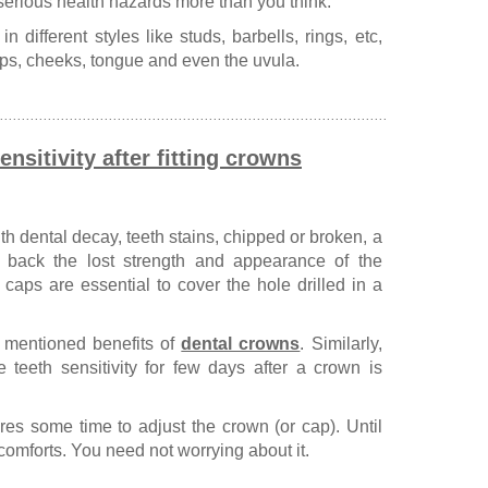
 serious health hazards more than you think.
 different styles like studs, barbells, rings, etc,
 lips, cheeks, tongue and even the uvula.
nsitivity after fitting crowns
th dental decay, teeth stains, chipped or broken, a
ng back the lost strength and appearance of the
h caps are essential to cover the hole drilled in a
mentioned benefits of
dental crowns
. Similarly,
teeth sensitivity for few days after a crown is
ires some time to adjust the crown (or cap). Until
comforts. You need not worrying about it.