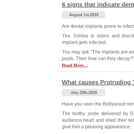
6 signs that indicate den
August 1st,2018
Are dental implants prone to infec
Yes. Similar to stains and discol
implant gets infected.
You may ask “
The implants are art
posts. Then how can they decay?
Read More…
What causes Protruding 
July 25th,2018
Have you seen the Bollywood mo
The toothy smile delivered by D
audience heart and shed their te
give him a pleasing appearance.