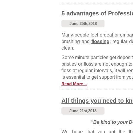
5 advantages of Professi
June 25th,2018
Many people feel ordeal or embarr
brushing and
flossing
, regular d
clean.
Some minute particles get deposit
bristles or floss are not enough 
floss at regular intervals, it will 
is essential to get support from yo
Read More…
All things you need to kn
June 21st,2018
“Be kind to your De
We hope that you got the th