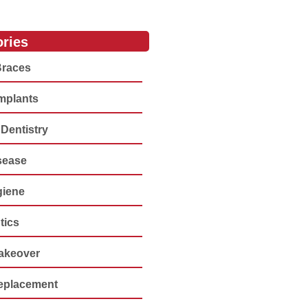
ries
Braces
Implants
Dentistry
sease
giene
tics
akeover
eplacement