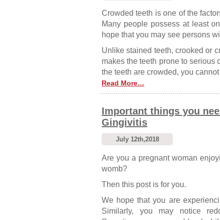
Crowded teeth is one of the factor
Many people possess at least one
hope that you may see persons with
Unlike stained teeth, crooked or cr
makes the teeth prone to serious de
the teeth are crowded, you cannot c
Read More…
Important things you ne
Gingivitis
July 12th,2018
Are you a pregnant woman enjoyin
womb?
Then this post is for you.
We hope that you are experiencing
Similarly, you may notice re