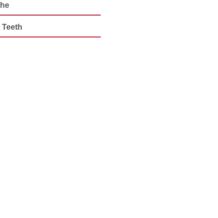
che
 Teeth