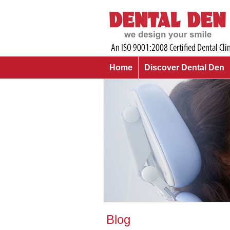
Home
Discover Dental Den
Blog