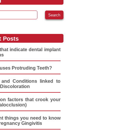
h
:
t Posts
that indicate dental implant
ns
uses Protruding Teeth?
 and Conditions linked to
Discoloration
n factors that crook your
alocclusion)
nt things you need to know
regnancy Gingivitis