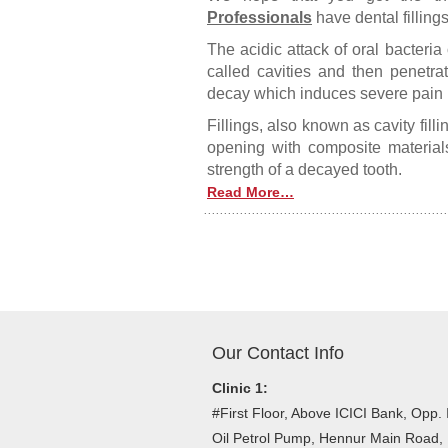
Professionals
have dental fillings
The acidic attack of oral bacteri
called cavities and then penetrate
decay which induces severe pain in
Fillings, also known as cavity fillin
opening with composite materials
strength of a decayed tooth.
Read More…
Posts navigation
Our Contact Info
Clinic 1:
#First Floor, Above ICICI Bank, Opp. 
Oil Petrol Pump, Hennur Main Road,