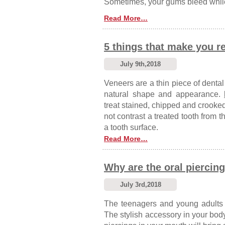
Sometimes, your gums bleed while
Read More…
5 things that make you r
July 9th,2018
Veneers are a thin piece of dental
natural shape and appearance.
treat stained, chipped and crooked 
not contrast a treated tooth from
a tooth surface.
Read More…
Why are the oral piercing
July 3rd,2018
The teenagers and young adults 
The stylish accessory in your bod