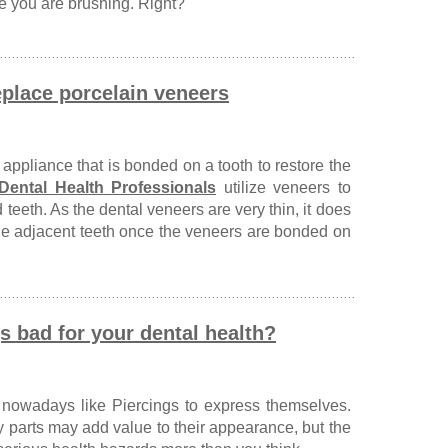
 you are brushing. Right?
eplace porcelain veneers
 appliance that is bonded on a tooth to restore the
Dental Health Professionals
utilize veneers to
teeth. As the dental veneers are very thin, it does
 the adjacent teeth once the veneers are bonded on
s bad for your dental health?
nowadays like Piercings to express themselves.
y parts may add value to their appearance, but the