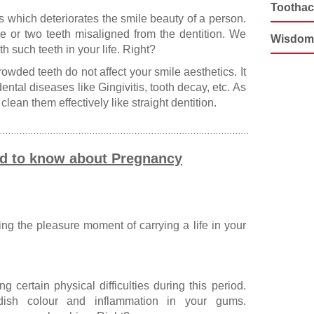
Tootha
s which deteriorates the smile beauty of a person.
 or two teeth misaligned from the dentition. We
Wisdom
 such teeth in your life. Right?
owded teeth do not affect your smile aesthetics. It
ntal diseases like Gingivitis, tooth decay, etc. As
lean them effectively like straight dentition.
ed to know about Pregnancy
g the pleasure moment of carrying a life in your
 certain physical difficulties during this period.
ddish colour and inflammation in your gums.