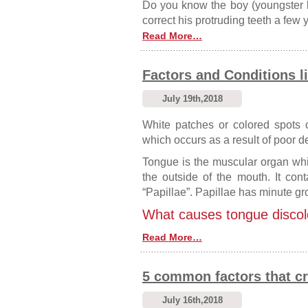
Do you know the boy (youngster 
correct his protruding teeth a few
Read More…
Factors and Conditions l
July 19th,2018
White patches or colored spots
which occurs as a result of poor d
Tongue is the muscular organ whi
the outside of the mouth. It con
“Papillae”. Papillae has minute gr
What causes tongue discol
Read More…
5 common factors that cr
July 16th,2018