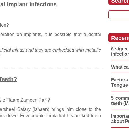
Searc
tal implant infections
Search for
tion?
oration on implants, it is possible that a dental
Recen
6 signs 
ificial things and they are embedded with metallic
infectio
”
What ca
Teeth?
Factors
Tongue 
5 commo
vie “Taare Zameen Par”?
teeth (M
arsheel Safary (Ishaan) brings him close to the
ars down. Few people think that his bucked teeth
Importa
about P