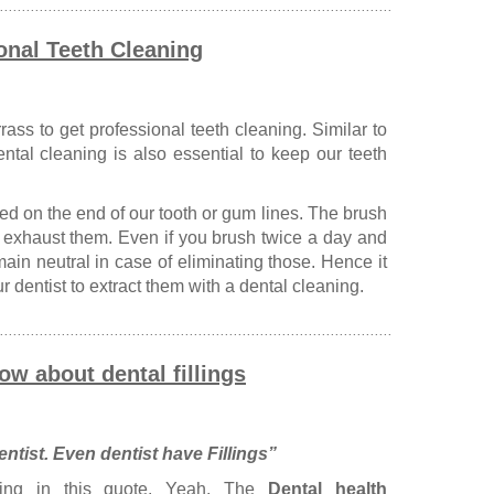
onal Teeth Cleaning
ass to get professional teeth cleaning. Similar to
ental cleaning is also essential to keep our teeth
ed on the end of our tooth or gum lines. The brush
to exhaust them. Even if you brush twice a day and
remain neutral in case of eliminating those. Hence it
ur dentist to extract them with a dental cleaning.
ow about dental fillings
ntist. Even dentist have Fillings”
ing in this quote. Yeah. The
Dental health