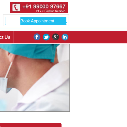
ct Us