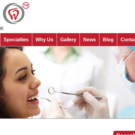
Specialties
Why Us
Gallery
News
Blog
Conta