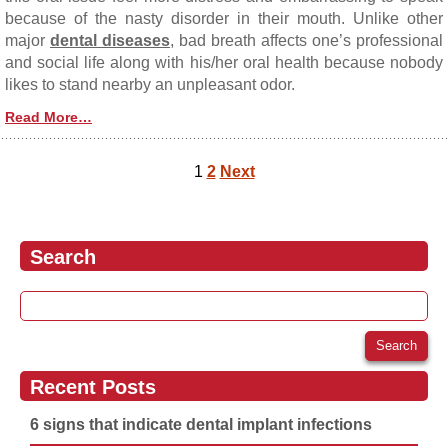
because of the nasty disorder in their mouth. Unlike other
major
dental diseases
, bad breath affects one’s professional
and social life along with his/her oral health because nobody
likes to stand nearby an unpleasant odor.
Read More…
1
2
Next
Posts navigation
Search
Search for:
Recent Posts
6 signs that indicate dental implant infections