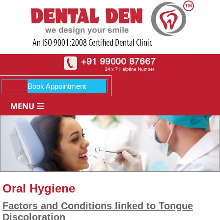
Oral Hygiene
Factors and Conditions linked to Tongue
Discoloration