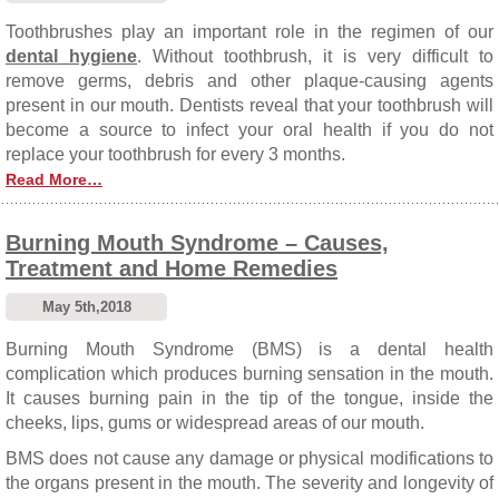
Toothbrushes play an important role in the regimen of our
dental hygiene
. Without toothbrush, it is very difficult to
remove germs, debris and other plaque-causing agents
present in our mouth. Dentists reveal that your toothbrush will
become a source to infect your oral health if you do not
replace your toothbrush for every 3 months.
Read More…
Burning Mouth Syndrome – Causes,
Treatment and Home Remedies
May 5th,2018
Burning Mouth Syndrome (BMS) is a dental health
complication which produces burning sensation in the mouth.
It causes burning pain in the tip of the tongue, inside the
cheeks, lips, gums or widespread areas of our mouth.
BMS does not cause any damage or physical modifications to
the organs present in the mouth. The severity and longevity of