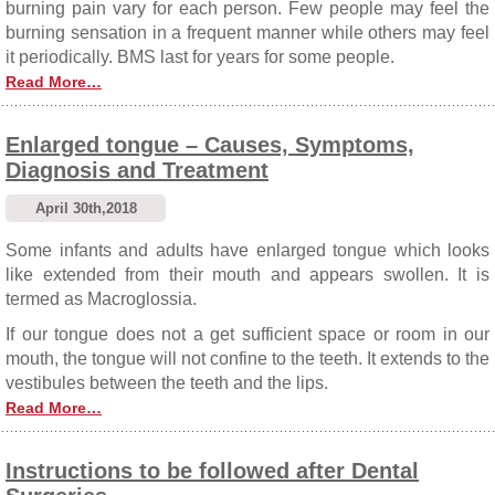
burning pain vary for each person. Few people may feel the
burning sensation in a frequent manner while others may feel
it periodically. BMS last for years for some people.
Read More…
Enlarged tongue – Causes, Symptoms,
Diagnosis and Treatment
April 30th,2018
Some infants and adults have enlarged tongue which looks
like extended from their mouth and appears swollen. It is
termed as Macroglossia.
If our tongue does not a get sufficient space or room in our
mouth, the tongue will not confine to the teeth. It extends to the
vestibules between the teeth and the lips.
Read More…
Instructions to be followed after Dental