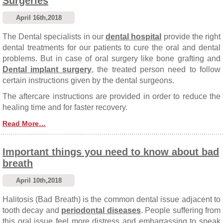
Surgeries
April 16th,2018
The Dental specialists in our
dental hospital
provide the right
dental treatments for our patients to cure the oral and dental
problems. But in case of oral surgery like bone grafting and
Dental implant surgery
, the treated person need to follow
certain instructions given by the dental surgeons.
The aftercare instructions are provided in order to reduce the
healing time and for faster recovery.
Read More…
Important things you need to know about bad
breath
April 10th,2018
Halitosis (Bad Breath) is the common dental issue adjacent to
tooth decay and
periodontal diseases
. People suffering from
this oral issue feel more distress and embarrassing to speak