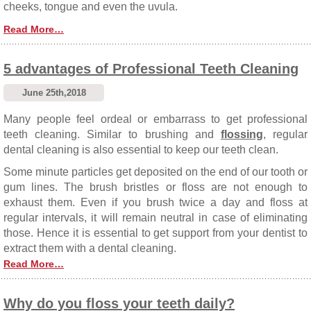
cheeks, tongue and even the uvula.
Read More…
5 advantages of Professional Teeth Cleaning
June 25th,2018
Many people feel ordeal or embarrass to get professional
teeth cleaning. Similar to brushing and
flossing
, regular
dental cleaning is also essential to keep our teeth clean.
Some minute particles get deposited on the end of our tooth or
gum lines. The brush bristles or floss are not enough to
exhaust them. Even if you brush twice a day and floss at
regular intervals, it will remain neutral in case of eliminating
those. Hence it is essential to get support from your dentist to
extract them with a dental cleaning.
Read More…
Why do you floss your teeth daily?