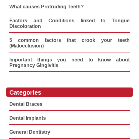
What causes Protruding Teeth?
Factors and Conditions linked to Tongue
Discoloration
5 common factors that crook your teeth
(Malocclusion)
Important things you need to know about
Pregnancy Gingivitis
Categories
Dental Braces
Dental Implants
General Dentistry