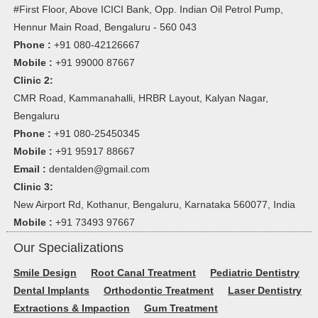
#First Floor, Above ICICI Bank, Opp. Indian Oil Petrol Pump,
Hennur Main Road, Bengaluru - 560 043
Phone :
+91 080-42126667
Mobile :
+91 99000 87667
Clinic 2:
CMR Road, Kammanahalli, HRBR Layout, Kalyan Nagar,
Bengaluru
Phone :
+91 080-25450345
Mobile :
+91 95917 88667
Email :
dentalden@gmail.com
Clinic 3:
New Airport Rd, Kothanur, Bengaluru, Karnataka 560077, India
Mobile :
+91 73493 97667
Our Specializations
Smile Design
Root Canal Treatment
Pediatric Dentistry
Dental Implants
Orthodontic Treatment
Laser Dentistry
Extractions & Impaction
Gum Treatment