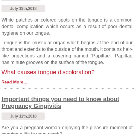
July 19th,2018
White patches or colored spots on the tongue is a common
dental complication which occurs as a result of poor dental
hygiene on our tongue.
Tongue is the muscular organ which begins at the end of our
throat and extends to the outside of the mouth. It contains hair-
like projections and a covering named “Papillae”. Papillae
has minute grooves on the surface of the tongue.
What causes tongue discoloration?
Read More…
Important things you need to know about
Pregnancy Gingivitis
July 12th,2018
Are you a pregnant woman enjoying the pleasure moment of