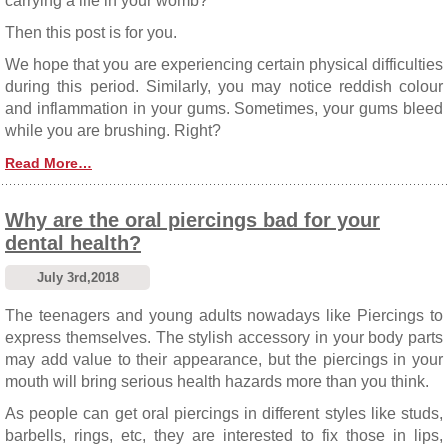
carrying a life in your womb?
Then this post is for you.
We hope that you are experiencing certain physical difficulties
during this period. Similarly, you may notice reddish colour
and inflammation in your gums. Sometimes, your gums bleed
while you are brushing. Right?
Read More…
Why are the oral piercings bad for your
dental health?
July 3rd,2018
The teenagers and young adults nowadays like Piercings to
express themselves. The stylish accessory in your body parts
may add value to their appearance, but the piercings in your
mouth will bring serious health hazards more than you think.
As people can get oral piercings in different styles like studs,
barbells, rings, etc, they are interested to fix those in lips,