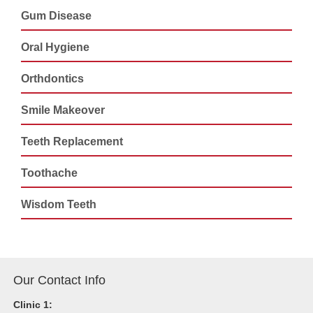
Gum Disease
Oral Hygiene
Orthdontics
Smile Makeover
Teeth Replacement
Toothache
Wisdom Teeth
Our Contact Info
Clinic 1: