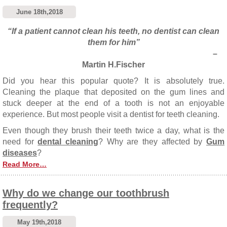
June 18th,2018
“If a patient cannot clean his teeth, no dentist can clean
them for him”
–
Martin H.Fischer
Did you hear this popular quote? It is absolutely true.
Cleaning the plaque that deposited on the gum lines and
stuck deeper at the end of a tooth is not an enjoyable
experience. But most people visit a dentist for teeth cleaning.
Even though they brush their teeth twice a day, what is the
need for
dental cleaning
? Why are they affected by
Gum
diseases
?
Read More…
Why do we change our toothbrush
frequently?
May 19th,2018