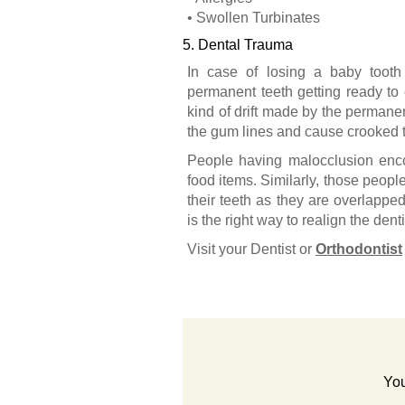
• Swollen Turbinates
5. Dental Trauma
In case of losing a baby tooth
permanent teeth getting ready to 
kind of drift made by the permanent
the gum lines and cause crooked t
People having malocclusion encou
food items. Similarly, those peopl
their teeth as they are overlapped
is the right way to realign the dent
Visit your Dentist or
Orthodontist
You