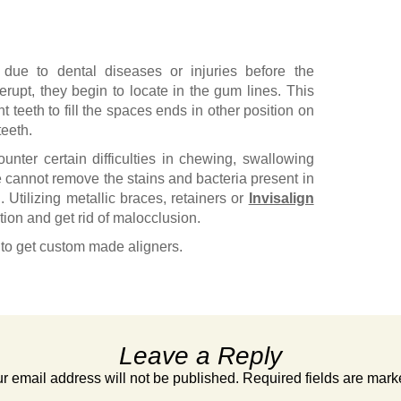
 due to dental diseases or injuries before the
erupt, they begin to locate in the gum lines. This
 teeth to fill the spaces ends in other position on
eeth.
nter certain difficulties in chewing, swallowing
e cannot remove the stains and bacteria present in
. Utilizing metallic braces, retainers or
Invisalign
ition and get rid of malocclusion.
to get custom made aligners.
Leave a Reply
r email address will not be published.
Required fields are mar