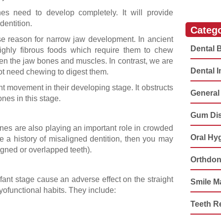
s need to develop completely. It will provide
 dentition.
Catego
e reason for narrow jaw development. In ancient
Dental 
ighly fibrous foods which require them to chew
den the jaw bones and muscles. In contrast, we are
Dental 
not need chewing to digest them.
t movement in their developing stage. It obstructs
General 
nes in this stage.
Gum Di
enes are also playing an important role in crowded
Oral Hy
e a history of misaligned dentition, then you may
igned or overlapped teeth).
Orthdon
fant stage cause an adverse effect on the straight
Smile M
ofunctional habits. They include:
Teeth R