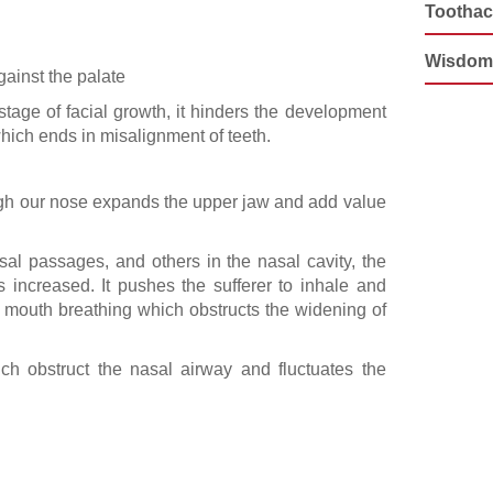
Tootha
Wisdom
gainst the palate
tage of facial growth, it hinders the development
hich ends in misalignment of teeth.
ugh our nose expands the upper jaw and add value
asal passages, and others in the nasal cavity, the
s increased. It pushes the sufferer to inhale and
is mouth breathing which obstructs the widening of
h obstruct the nasal airway and fluctuates the