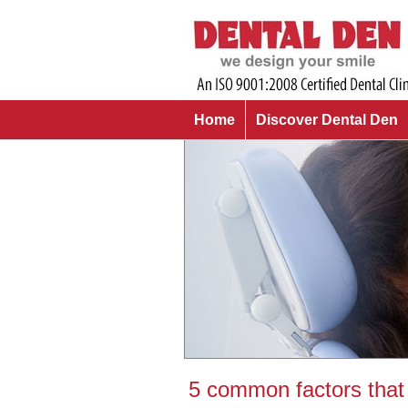
Home
Discover Dental Den
5 common factors that 