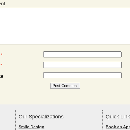
nt
e
*
l
*
te
Our Specializations
Quick Lin
Smile Design
Book an Ap