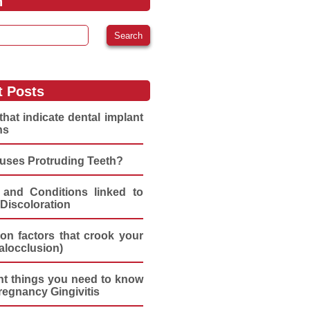
h
:
t Posts
that indicate dental implant
ns
uses Protruding Teeth?
 and Conditions linked to
Discoloration
n factors that crook your
alocclusion)
nt things you need to know
regnancy Gingivitis