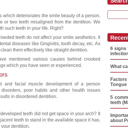
Searc
Search for
s which deteriorates the smile beauty of a person.
 or two teeth misaligned from the dentition. We
 such teeth in your life. Right?
Recen
owded teeth do not affect your smile aesthetics. It
ntal diseases like Gingivitis, tooth decay, etc. As
6 signs 
lean them effectively like straight dentition.
infectio
ve mentioned various causes behind crooked
ngs which you have seen or experienced.
What ca
ors
Factors
nt and facial muscle development of a person
Tongue 
disorders, poor habits and other health issues
ults in disordered dentition.
5 commo
teeth (M
developed teeth did not get space in your arch? It
Importa
acent teeth to stand in the available space it has.
about P
 your dentition.