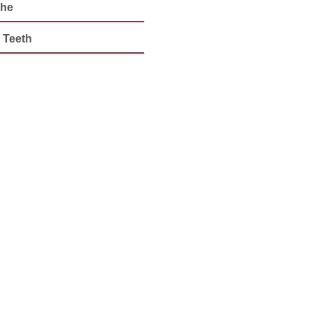
che
 Teeth