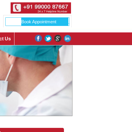
ct Us