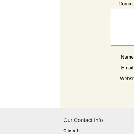
Comme
Nam
Emai
Websi
Our Contact Info
Clinic 1: