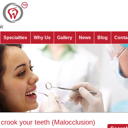
Specialties
Why Us
Gallery
News
Blog
Conta
crook your teeth (Malocclusion)