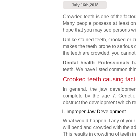
July 16th,2018
Crowded teeth is one of the factor
Many people possess at least one
hope that you may see persons with
Unlike stained teeth, crooked or cr
makes the teeth prone to serious de
the teeth are crowded, you cannot c
Dental health Professionals
ha
teeth. We have listed common thi
Crooked teeth causing fact
In general, the jaw developme
complete by the age 7. Genetic 
obstruct the development which res
1. Improper Jaw Development
What would happen if any of your 
will bend and crowded with the adj
This results in crowding of teeth in