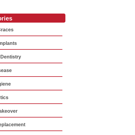
ries
Braces
Implants
Dentistry
sease
giene
tics
akeover
eplacement