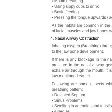
• Mouth breathing
• Using sippy cups to drink
• Bottle feeding
• Pressing the tongue upwards / a
As the habits are common in the s
of facial muscles and jaw bones w
4. Nasal Airway Obstruction
Inhaling oxygen (Breathing) thro
to the jaw bone development.
If there is any blockage in the n
pressure in the nasal airway get
exhale air through the mouth. It 
jaw mentioned earlier.
Following are some aspects whic
breathing pattern:
• Deviated Septum
• Sinus Problems
• Swelling in adenoids and tonsils
• Allergies