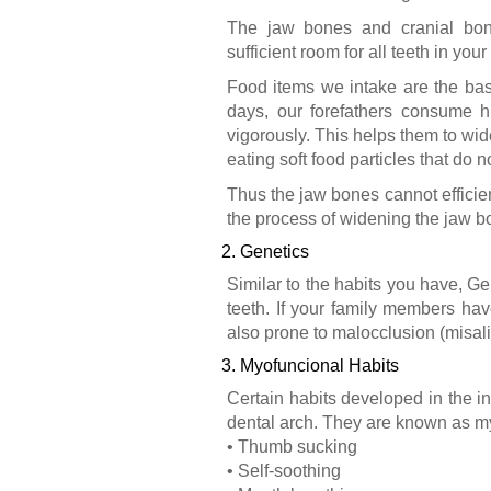
The jaw bones and cranial bone
sufficient room for all teeth in your
Food items we intake are the bas
days, our forefathers consume h
vigorously. This helps them to wi
eating soft food particles that do 
Thus the jaw bones cannot efficien
the process of widening the jaw bo
2. Genetics
Similar to the habits you have, G
teeth. If your family members hav
also prone to malocclusion (misal
3. Myofuncional Habits
Certain habits developed in the in
dental arch. They are known as my
• Thumb sucking
• Self-soothing